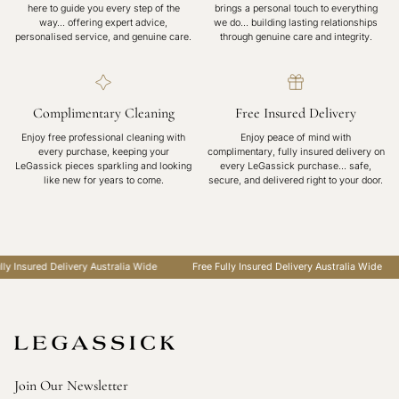
here to guide you every step of the
brings a personal touch to everything
way… offering expert advice,
we do… building lasting relationships
personalised service, and genuine care.
through genuine care and integrity.
Complimentary Cleaning
Free Insured Delivery
Enjoy free professional cleaning with
Enjoy peace of mind with
every purchase, keeping your
complimentary, fully insured delivery on
LeGassick pieces sparkling and looking
every LeGassick purchase... safe,
like new for years to come.
secure, and delivered right to your door.
y Insured Delivery Australia Wide
Free Fully Insured Delivery Australia Wide
Join Our Newsletter