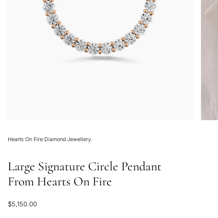
Hearts On Fire Diamond Jewellery.
Large Signature Circle Pendant
From Hearts On Fire
Regular
$5,150.00
price