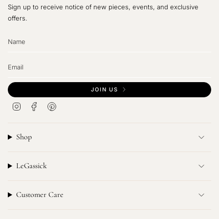
Sign up to receive notice of new pieces, events, and exclusive
offers.
JOIN US
I
F
P
n
a
i
s
c
n
t
e
t
Shop
a
b
e
g
o
r
r
o
e
LeGassick
a
k
s
m
t
Customer Care