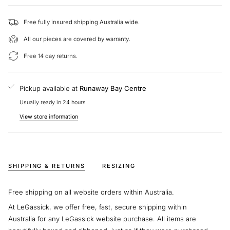
Size: Large
Diameter: 18.30mm
Free fully insured shipping Australia wide.
Depth: 2.10mm
All our pieces are covered by warranty.
Chain:
18" Adjustable Length
Free 14 day returns.
This piece is exclusively made by Hearts on Fire for LeGassick. We
are able to help you choose different diamonds and gold types to
create your perfect piece.
Pickup available at
Runaway Bay Centre
Usually ready in 24 hours
At LeGassick, we’re passionate about helping customers find the
perfect piece of jewellery. We'd love to hear from you if you have
View store information
any questions about our pendants.
SHIPPING & RETURNS
RESIZING
Free shipping on all website orders within Australia.
At LeGassick, we offer free, fast, secure shipping within
Australia for any LeGassick website purchase. All items are