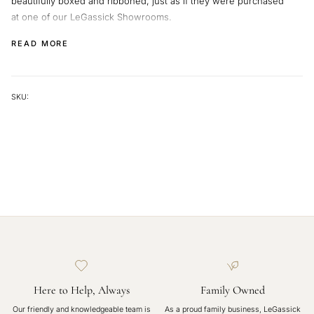
beautifully boxed and ribboned, just as if they were purchased
at one of our LeGassick Showrooms.
We will supply you with a shipping code so you can track your
READ MORE
beautiful jewellery on its journey.
SKU:
Here to Help, Always
Family Owned
Our friendly and knowledgeable team is
As a proud family business, LeGassick