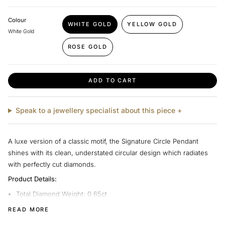
Colour
WHITE GOLD
YELLOW GOLD
VARIANT
VARIANT
White Gold
SOLD
SOLD
OUT
OUT
ROSE GOLD
VARIANT
OR
OR
SOLD
UNAVAILABLE
UNAVAILABLE
OUT
OR
ADD TO CART
UNAVAILABLE
Speak to a jewellery specialist about this piece +
A luxe version of a classic motif, the Signature Circle Pendant
shines with its clean, understated circular design which radiates
with perfectly cut diamonds.
Product Details:
Total Diamond Weight: 0.65ct
Diamond Quality: Signature G-H Colour, VS1-SI1 Clarity
READ MORE
Metal: 18ct Gold