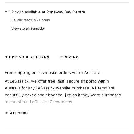
any questions about our pieces.
Pickup available at
Runaway Bay Centre
Usually ready in 24 hours
View store information
SHIPPING & RETURNS
RESIZING
Free shipping on all website orders within Australia.
At LeGassick, we offer free, fast, secure shipping within
Australia for any LeGassick website purchase. All items are
beautifully boxed and ribboned, just as if they were purchased
at one of our LeGassick Showrooms.
We will supply you with a shipping code so you can track your
READ MORE
beautiful jewellery on its journey.