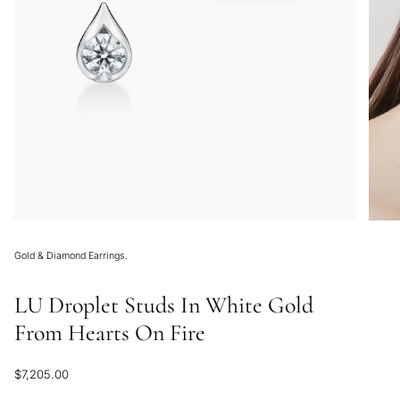
Gold & Diamond Earrings.
LU Droplet Studs In White Gold
From Hearts On Fire
Regular
$7,205.00
price