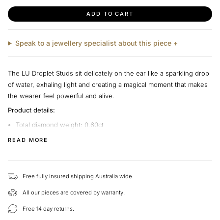
ADD TO CART
Speak to a jewellery specialist about this piece +
The LU Droplet Studs sit delicately on the ear like a sparkling drop
of water, exhaling light and creating a magical moment that makes
the wearer feel powerful and alive.
Product details:
Total diamond weight: 0.60ct
Metal: 18k white gold
READ MORE
Diamond quality: I - J colour range, VS clarity
This piece is exclusively made by Hearts on Fire for LeGassick. We
Free fully insured shipping Australia wide.
are able to help you choose different diamonds and gold types to
create your perfect piece.
All our pieces are covered by warranty.
At LeGassick, we’re passionate about helping customers find the
Free 14 day returns.
perfect piece of jewellery. We'd love to hear from you if you have