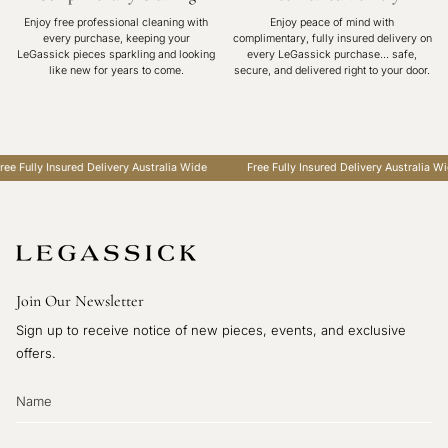
Enjoy free professional cleaning with
Enjoy peace of mind with
every purchase, keeping your
complimentary, fully insured delivery on
LeGassick pieces sparkling and looking
every LeGassick purchase... safe,
like new for years to come.
secure, and delivered right to your door.
e Fully Insured Delivery Australia Wide
Free Fully Insured Delivery Australia Wide
Join Our Newsletter
Sign up to receive notice of new pieces, events, and exclusive
offers.