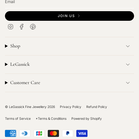
JOIN US
I
F
P
n
a
i
s
c
n
t
e
t
Shop
a
b
e
g
o
r
r
o
e
LeGassick
a
k
s
m
t
Customer Care
© LeGassick Fine Jewellery 2026
Privacy Policy
Refund Policy
Terms of Service
*Terms & Conditions
Powered by Shopify