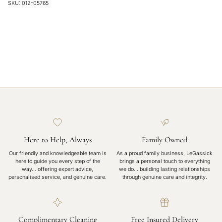
SKU: 012-05765
Here to Help, Always
Family Owned
Our friendly and knowledgeable team is
As a proud family business, LeGassick
here to guide you every step of the
brings a personal touch to everything
way… offering expert advice,
we do… building lasting relationships
personalised service, and genuine care.
through genuine care and integrity.
Complimentary Cleaning
Free Insured Delivery