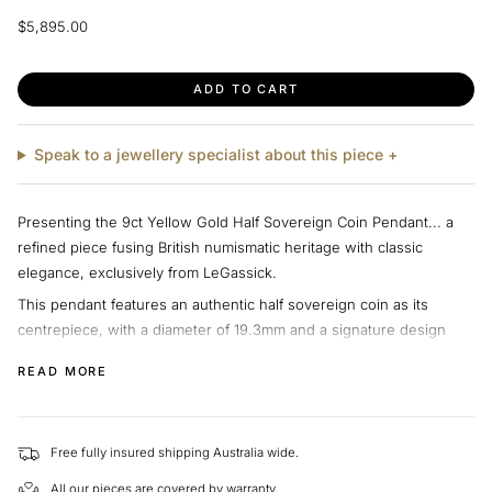
Regular
$5,895.00
price
ADD TO CART
Speak to a jewellery specialist about this piece +
Presenting the 9ct Yellow Gold Half Sovereign Coin Pendant... a
refined piece fusing British numismatic heritage with classic
elegance, exclusively from LeGassick.
This pendant features an authentic half sovereign coin as its
centrepiece, with a diameter of 19.3mm and a signature design
that echoes over two centuries of tradition. Secured in a lustrous
READ MORE
9ct yellow gold setting, the piece is crafted to highlight the coin’s
remarkable detail and historical significance. The minimalist design,
free of additional gemstones, ensures the sovereign coin remains
Free fully insured shipping Australia wide.
the focal point, making it perfect for collectors and those with an
appreciation for timeless style.
All our pieces are covered by warranty.