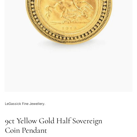
LeGassick Fine Jewellery.
9ct Yellow Gold Half Sovereign
Coin Pendant