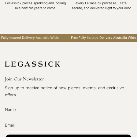
LeGassick pieces sparkling and looking
every LeGassick purchase... safe,
like new for years to come.
secure, and delivered right to your door.
lly Insured Delivery Australia Wide
Free Fully Insured Delivery Australia Wide
Join Our Newsletter
Sign up to receive notice of new pieces, events, and exclusive
offers.