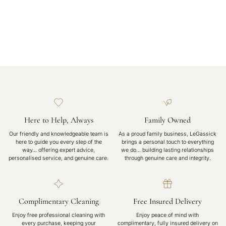
Here to Help, Always
Family Owned
Our friendly and knowledgeable team is
As a proud family business, LeGassick
here to guide you every step of the
brings a personal touch to everything
way… offering expert advice,
we do… building lasting relationships
personalised service, and genuine care.
through genuine care and integrity.
Complimentary Cleaning
Free Insured Delivery
Enjoy free professional cleaning with
Enjoy peace of mind with
every purchase, keeping your
complimentary, fully insured delivery on