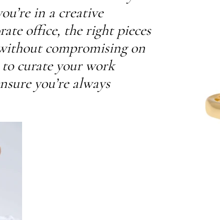
u’re in a creative
te office, the right pieces
 without compromising on
w to curate your work
ensure you’re always