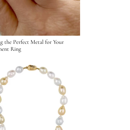
g the Perfect Metal for Your
ent Ring