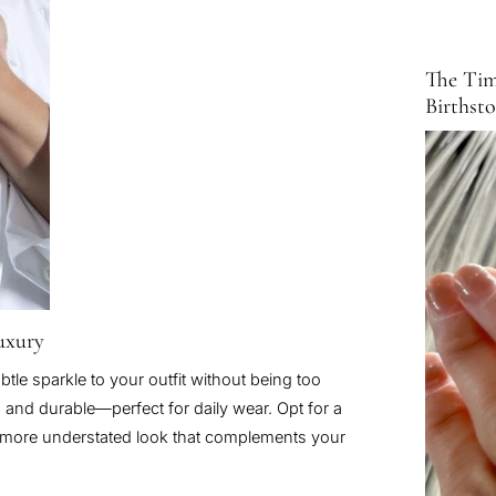
The Tim
Birthst
Luxury
btle sparkle to your outfit without being too
, and durable—perfect for daily wear. Opt for a
 a more understated look that complements your