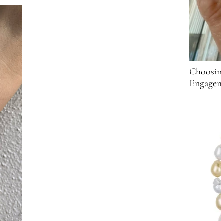
Choosin
Engagem