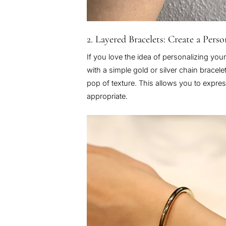
2. Layered Bracelets: Create a Pers
If you love the idea of personalizing your
with a simple gold or silver chain bracel
pop of texture. This allows you to express
appropriate.