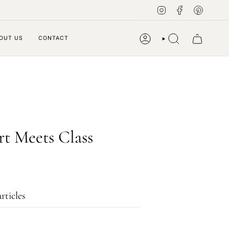
Instagram
Facebook
Pintere
OUT US
CONTACT
ACCOUNT
SEARCH
rt Meets Class
rticles