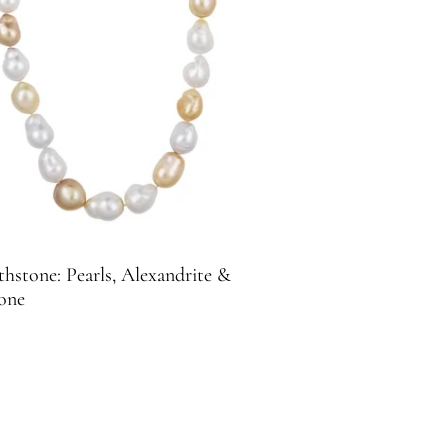
thstone: Pearls, Alexandrite &
one