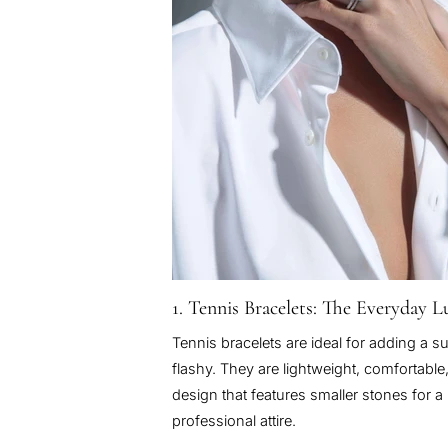
1. Tennis Bracelets: The Everyday 
Tennis bracelets are ideal for adding a su
flashy. They are lightweight, comfortable
design that features smaller stones for
professional attire.