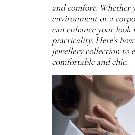
and comfort. Whether yo
environment or a corpora
can enhance your look
practicality. Here’s ho
jewellery collection to 
comfortable and chic.