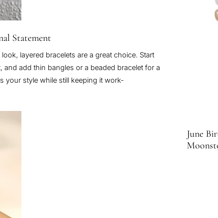
onal Statement
 look, layered bracelets are a great choice. Start
et, and add thin bangles or a beaded bracelet for a
 your style while still keeping it work-
June Bir
Moonst