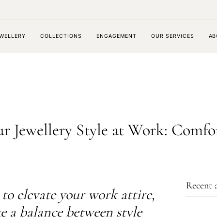
WELLERY
COLLECTIONS
ENGAGEMENT
OUR SERVICES
AB
r Jewellery Style at Work: Comfo
Recent a
to elevate your work attire,
ike a balance between style