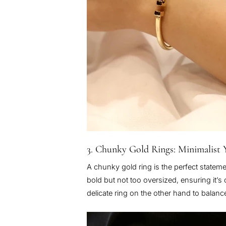
3. Chunky Gold Rings: Minimalist 
A chunky gold ring is the perfect stateme
bold but not too oversized, ensuring it’s
delicate ring on the other hand to balanc