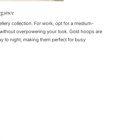
egance
lery collection. For work, opt for a medium-
e without overpowering your look. Gold hoops are
day to night, making them perfect for busy