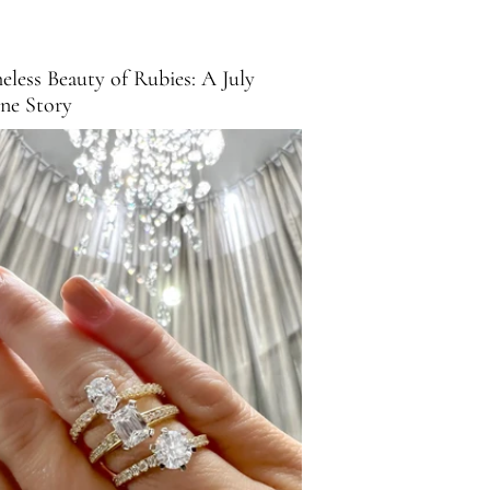
eless Beauty of Rubies: A July
one Story