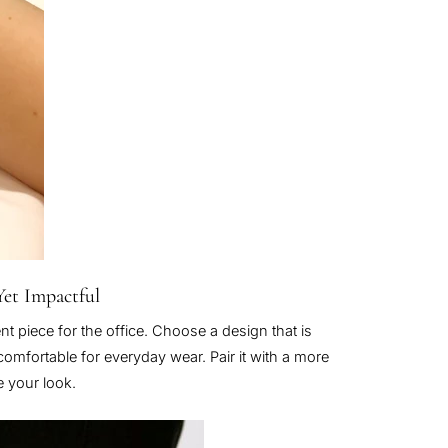
Yet Impactful
nt piece for the office. Choose a design that is
 comfortable for everyday wear. Pair it with a more
e your look.