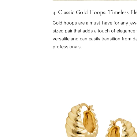
4. Classic Gold Hoops: Timeless El
Gold hoops are a must-have for any jewel
sized pair that adds a touch of eleganc
versatile and can easily transition from 
professionals.