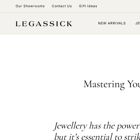
Skip
Our Showrooms
Contact Us
Gift Ideas
to
content
NEW ARRIVALS
JE
Mastering You
Jewellery has the power 
but it’s essential to str