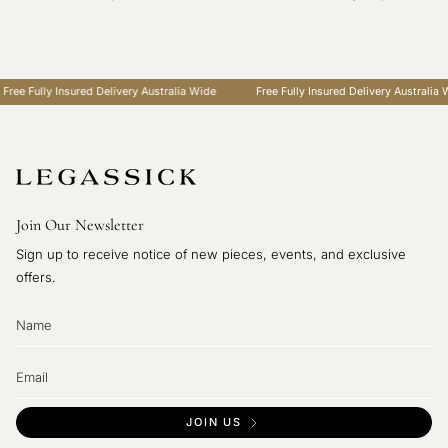
Fully Insured Delivery Australia Wide
Free Fully Insured Delivery Australia Wide
Join Our Newsletter
Sign up to receive notice of new pieces, events, and exclusive
offers.
JOIN US