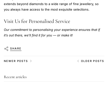
extends beyond diamonds to a wide range of fine jewellery, so
you always have access to the most exquisite selections.
Visit Us for Personalised Service
Our commitment to personalising your experience ensures that if
it’s out there, we’ll find it for you — or make it!
SHARE
NEWER POSTS
OLDER POSTS
Recent articles