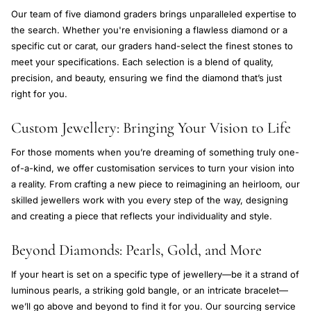
Our team of five diamond graders brings unparalleled expertise to
the search. Whether you're envisioning a flawless diamond or a
specific cut or carat, our graders hand-select the finest stones to
meet your specifications. Each selection is a blend of quality,
precision, and beauty, ensuring we find the diamond that’s just
right for you.
Custom Jewellery: Bringing Your Vision to Life
For those moments when you’re dreaming of something truly one-
of-a-kind, we offer customisation services to turn your vision into
a reality. From crafting a new piece to reimagining an heirloom, our
skilled jewellers work with you every step of the way, designing
and creating a piece that reflects your individuality and style.
Beyond Diamonds: Pearls, Gold, and More
If your heart is set on a specific type of jewellery—be it a strand of
luminous pearls, a striking gold bangle, or an intricate bracelet—
we’ll go above and beyond to find it for you. Our sourcing service