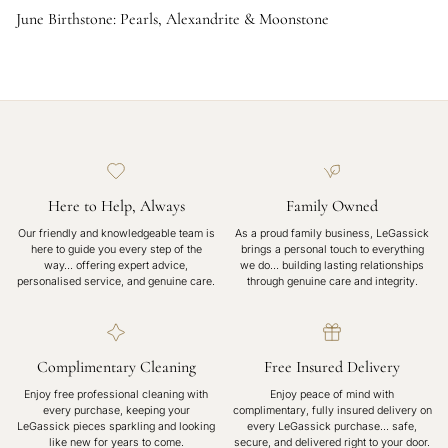
June Birthstone: Pearls, Alexandrite & Moonstone
Here to Help, Always
Family Owned
Our friendly and knowledgeable team is
As a proud family business, LeGassick
here to guide you every step of the
brings a personal touch to everything
way… offering expert advice,
we do… building lasting relationships
personalised service, and genuine care.
through genuine care and integrity.
Complimentary Cleaning
Free Insured Delivery
Enjoy free professional cleaning with
Enjoy peace of mind with
every purchase, keeping your
complimentary, fully insured delivery on
LeGassick pieces sparkling and looking
every LeGassick purchase... safe,
like new for years to come.
secure, and delivered right to your door.