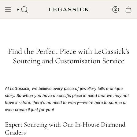
Skip
to
SEARCH
ACCOUN
content
Find the Perfect Piece with LeGassick's
Sourcing and Customisation Service
At LeGassick, we believe every piece of jewellery tells a unique
story. So when you have a specific piece in mind that we may not
have in-store, there's no need to worry—we’re here to source or
even create it just for you!
Expert Sourcing with Our In-House Diamond
Graders