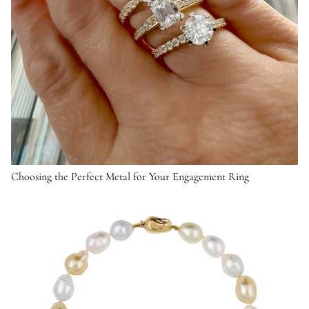
Choosing the Perfect Metal for Your Engagement Ring