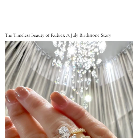
The Timeless Beauty of Rubies: A July Birthstone Story